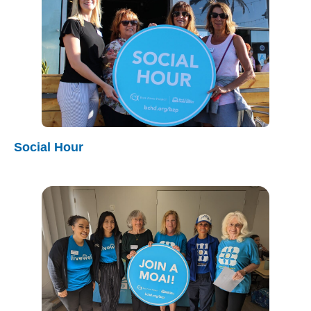
Social Hour