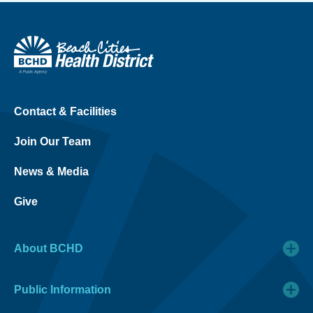
Contact & Facilities
Join Our Team
News & Media
Give
About BCHD
Public Information