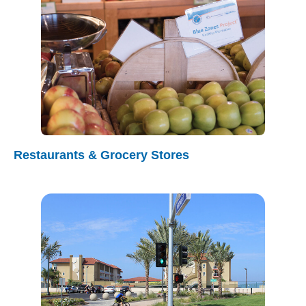
Restaurants & Grocery Stores