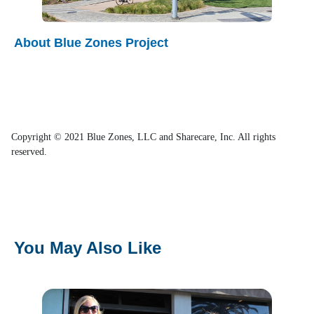
About Blue Zones Project
Copyright © 2021 Blue Zones, LLC and Sharecare, Inc. All rights
reserved.
You May Also Like