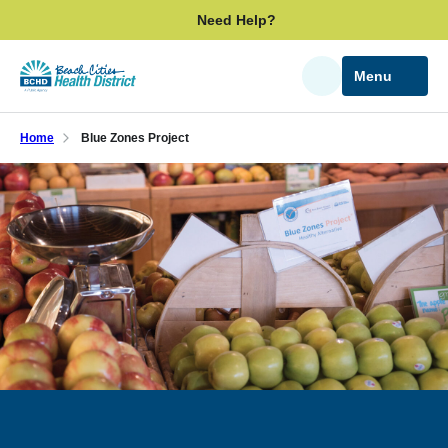
Skip
Need Help?
to
main
Menu
Search
content
Home
Blue Zones Project