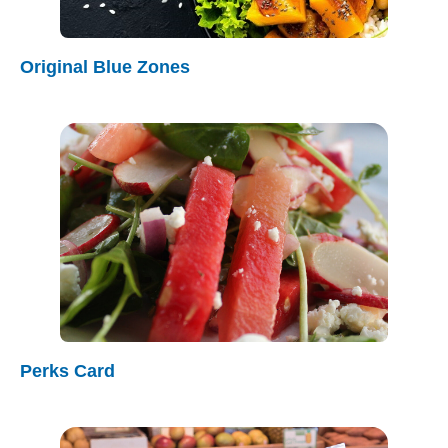
Original Blue Zones
Perks Card