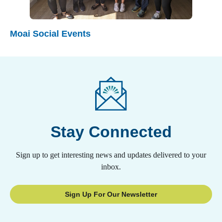
Moai Social Events
Stay Connected
Sign up to get interesting news and updates delivered to your
inbox.
Sign Up For Our Newsletter