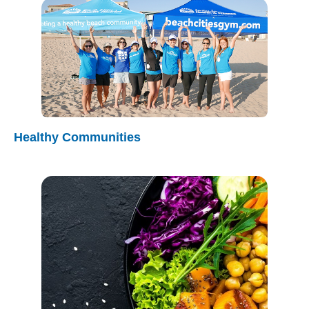
Healthy Communities