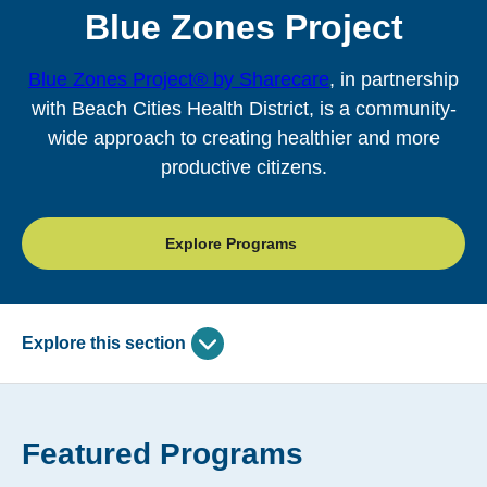
Blue Zones Project
Blue Zones Project® by Sharecare
, in partnership
with Beach Cities Health District, is a community-
wide approach to creating healthier and more
productive citizens.
Explore Programs
Explore this section
Skip
past
Blue Zones Project
subpage
Featured Programs
navigation
Power 9 Principles