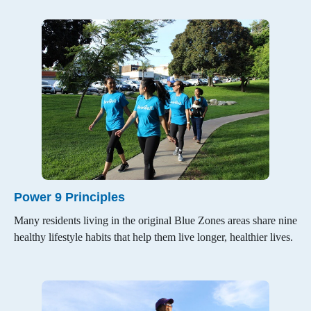
Restaurants & Grocery Stores
Healthy Communities
Original Blue Zones
About Blue Zones Project
Power 9 Principles
Beach Cities Successes
Many residents living in the original Blue Zones areas share nine
healthy lifestyle habits that help them live longer, healthier lives.