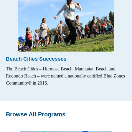
Beach Cities Successes
The Beach Cities – Hermosa Beach, Manhattan Beach and
Redondo Beach – were named a nationally certified Blue Zones
Community® in 2016.
Browse All Programs